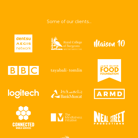
Some of our clients...