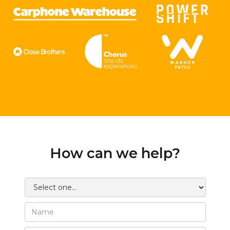
How can we help?