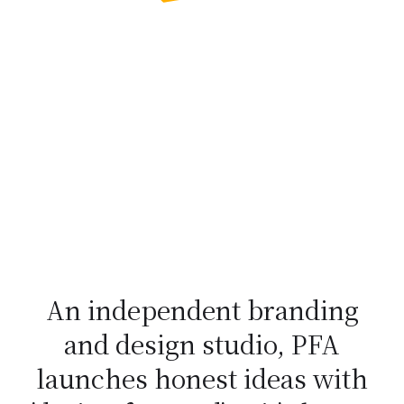
An independent branding
and design studio, PFA
launches honest ideas with