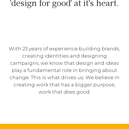
'design for good' at it's heart.
With 23 years of experience building brands,
creating identities and designing
campaigns, we know that design and ideas
play a fundamental role in bringing about
change. This is what drives us. We believe in
creating work that has a bigger purpose,
work that
does
good.