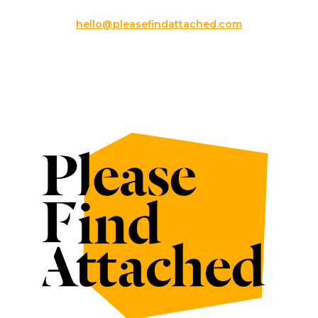
hello@pleasefindattached.com